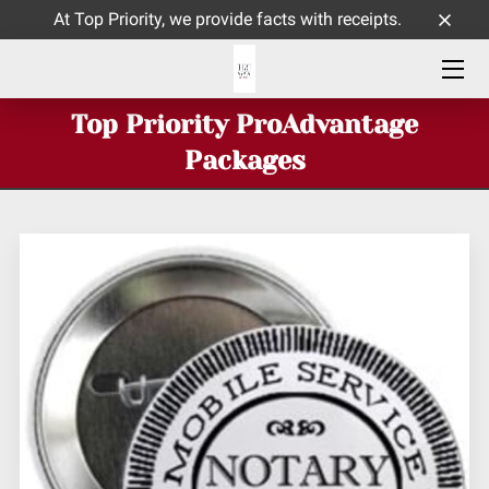
At Top Priority, we provide facts with receipts.
HOME
Top Priority ProAdvantage
ABOUT ME
Packages
SERVICES
CONTACT
INSIGHTS BLOG PAGE
TOP PRIORITY CELEBRATES 9 YEARS