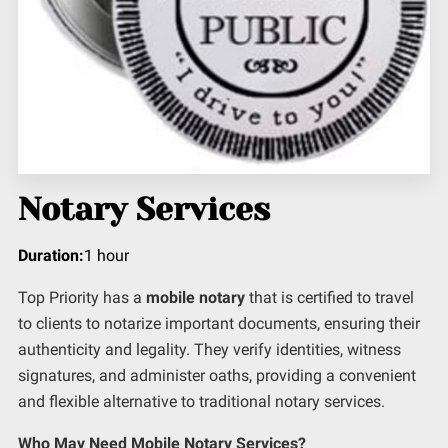
Notary Services
Duration
:
1 hour
Top Priority has a
mobile notary
that is certified to travel
to clients to notarize important documents, ensuring their
authenticity and legality. They verify identities, witness
signatures, and administer oaths, providing a convenient
and flexible alternative to traditional notary services.
Who May Need Mobile Notary Services?