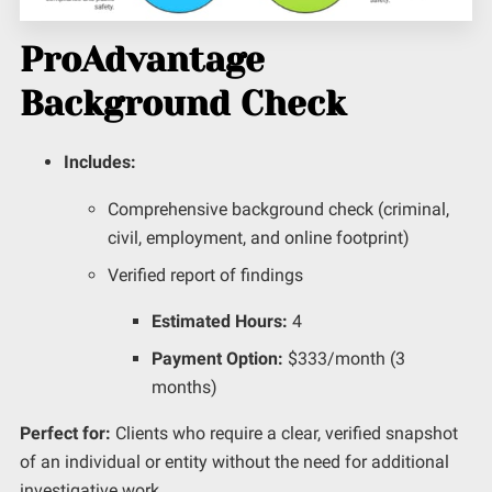
ProAdvantage
Background Check
Includes:
Comprehensive background check (criminal,
civil, employment, and online footprint)
Verified report of findings
Estimated Hours:
4
Payment Option:
$333/month (3
months)
Perfect for:
Clients who require a clear, verified snapshot
of an individual or entity without the need for
additional
investigative work.