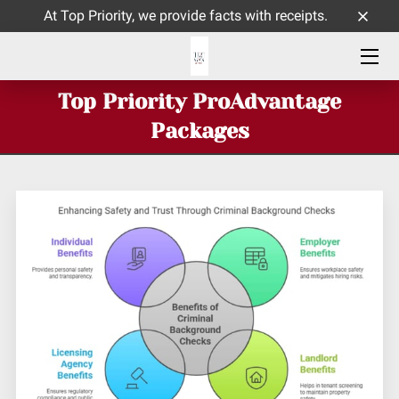
At Top Priority, we provide facts with receipts.
HOME
Top Priority ProAdvantage
ABOUT ME
Packages
SERVICES
CONTACT
INSIGHTS BLOG PAGE
TOP PRIORITY CELEBRATES 9 YEARS